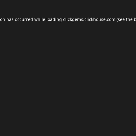
ion has occurred while loading
clickgems.clickhouse.com
(see the