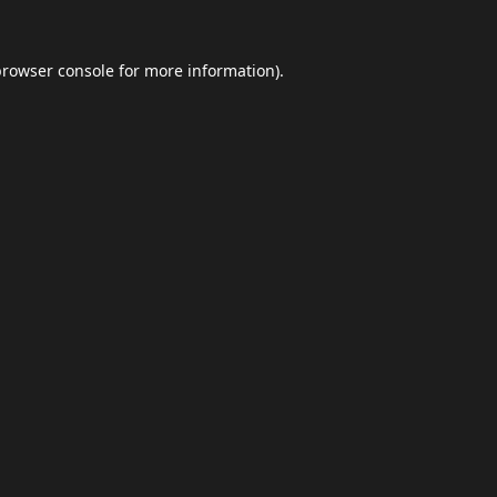
browser console
for more information).