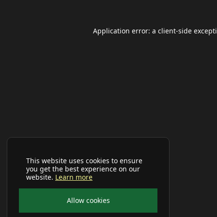
Application error: a
client
-side except
This website uses cookies to ensure
you get the best experience on our
website.
Learn more
Allow cookies