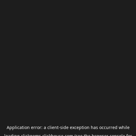
Application error: a
client
-side exception has occurred while
loading
clickgems.clickhouse.com
(see the
browser console
for