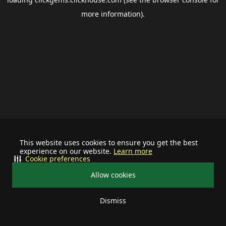
more information).
This website uses cookies to ensure you get the best
experience on our website.
Learn more
Cookie preferences
Allow cookies
Dismiss