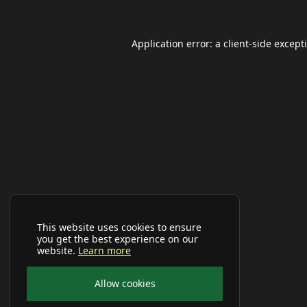
Application error: a
client
-side except
This website uses cookies to ensure
you get the best experience on our
website.
Learn more
Allow cookies