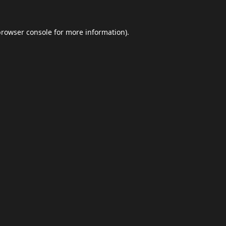
browser console
for more information).