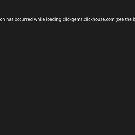
ion has occurred while loading
clickgems.clickhouse.com
(see the