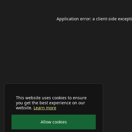
Application error: a
client
-side except
This website uses cookies to ensure
you get the best experience on our
website.
Learn more
Allow cookies