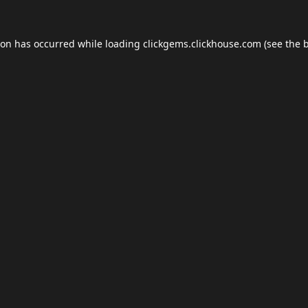
ion has occurred while loading
clickgems.clickhouse.com
(see the