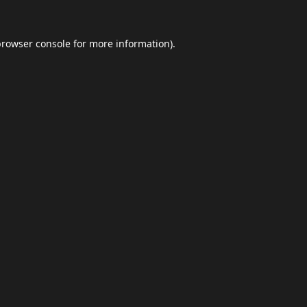
browser console
for more information).