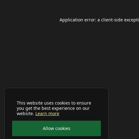
Application error: a
client
-side except
This website uses cookies to ensure
you get the best experience on our
website.
Learn more
Allow cookies