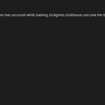
ion has occurred while loading
clickgems.clickhouse.com
(see the