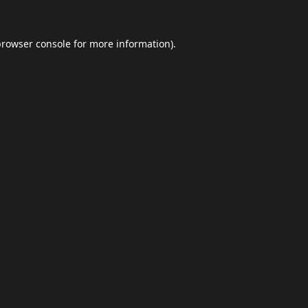
browser console
for more information).