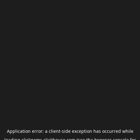
Application error: a
client
-side exception has occurred while
loading
clickgems.clickhouse.com
(see the
browser console
for