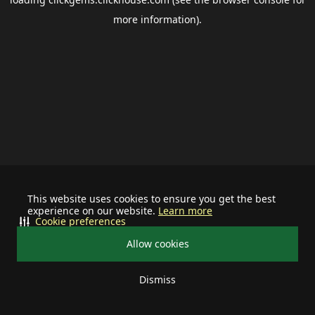
more information).
This website uses cookies to ensure you get the best
experience on our website.
Learn more
Cookie preferences
Allow cookies
Dismiss