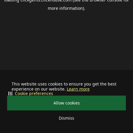
more information).
This website uses cookies to ensure you get the best
experience on our website.
Learn more
Cookie preferences
Allow cookies
Dismiss