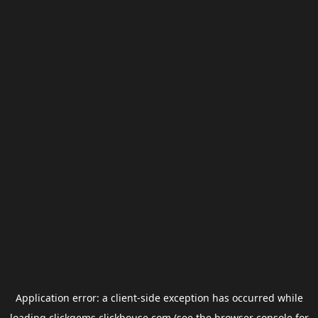
Application error: a
client
-side exception has occurred while
loading
clickgems.clickhouse.com
(see the
browser console
for