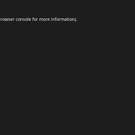
browser console
for more information).