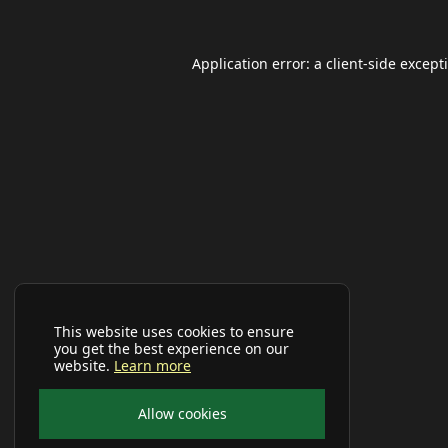
Application error: a
client
-side except
This website uses cookies to ensure
you get the best experience on our
website.
Learn more
Allow cookies