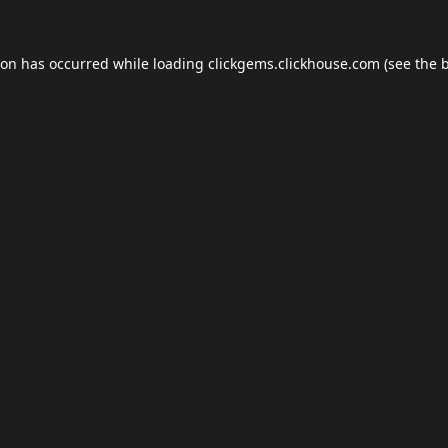
ion has occurred while loading
clickgems.clickhouse.com
(see the