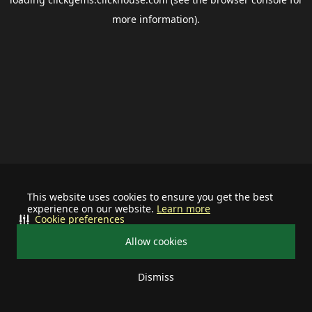
more information).
This website uses cookies to ensure you get the best
experience on our website.
Learn more
Cookie preferences
Allow cookies
Dismiss