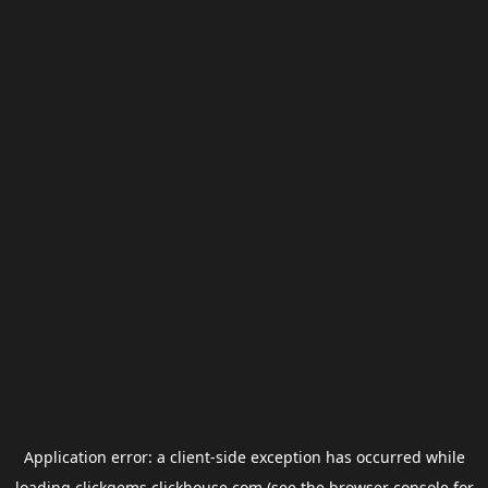
Application error: a
client
-side exception has occurred while
loading
clickgems.clickhouse.com
(see the
browser console
for