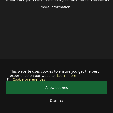
more information).
This website uses cookies to ensure you get the best
experience on our website.
Learn more
Cookie preferences
Allow cookies
Dismiss