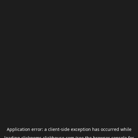
Application error: a
client
-side exception has occurred while
loading
clickgems.clickhouse.com
(see the
browser console
for