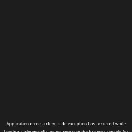
Application error: a
client
-side exception has occurred while
loading
clickgems.clickhouse.com
(see the
browser console
for