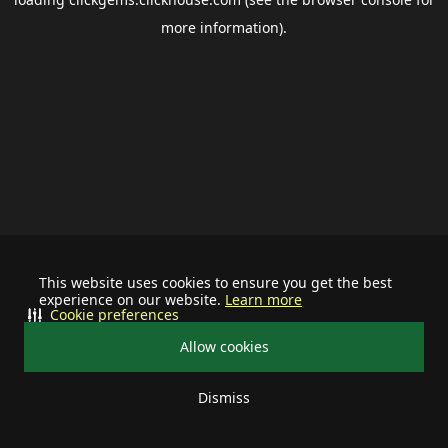
more information).
This website uses cookies to ensure you get the best
experience on our website.
Learn more
Cookie preferences
Allow cookies
Dismiss