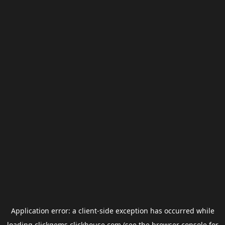
Application error: a
client
-side exception has occurred while
loading
clickgems.clickhouse.com
(see the
browser console
for