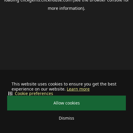
more information).
This website uses cookies to ensure you get the best
experience on our website.
Learn more
Cookie preferences
Allow cookies
Dismiss