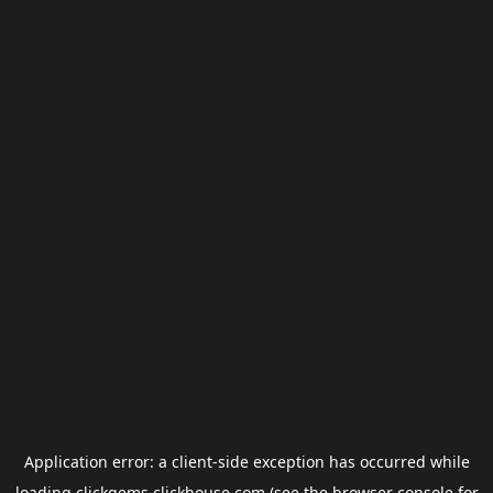
Application error: a
client
-side exception has occurred while
loading
clickgems.clickhouse.com
(see the
browser console
for