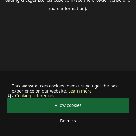
more information).
This website uses cookies to ensure you get the best
experience on our website.
Learn more
Cookie preferences
Allow cookies
Dismiss