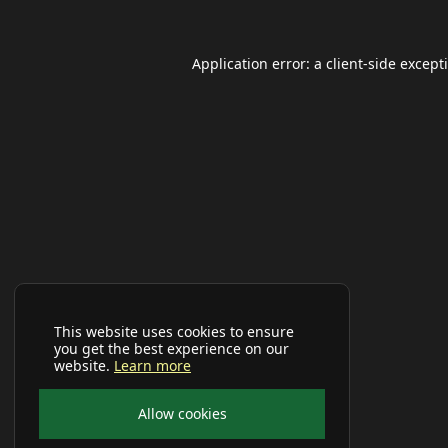
Application error: a
client
-side except
This website uses cookies to ensure
you get the best experience on our
website.
Learn more
Allow cookies