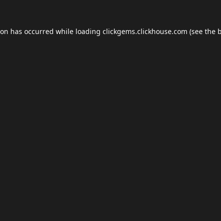
ion has occurred while loading
clickgems.clickhouse.com
(see the