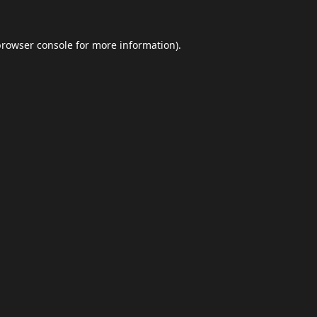
browser console
for more information).