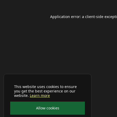
Application error: a
client
-side except
This website uses cookies to ensure
you get the best experience on our
website.
Learn more
Allow cookies