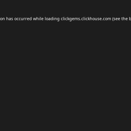
ion has occurred while loading
clickgems.clickhouse.com
(see the