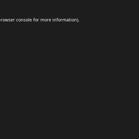
browser console
for more information).