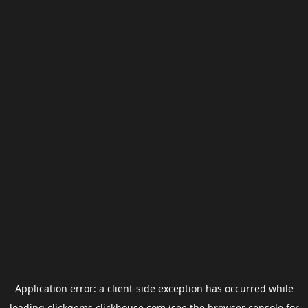
Application error: a
client
-side exception has occurred while
loading
clickgems.clickhouse.com
(see the
browser console
for