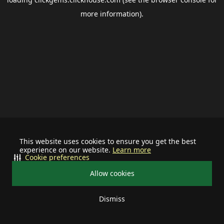
more information).
This website uses cookies to ensure you get the best
experience on our website.
Learn more
Cookie preferences
Allow cookies
Dismiss