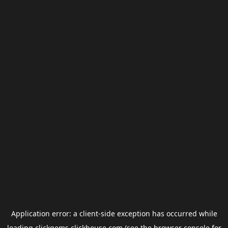
Application error: a
client
-side exception has occurred while
loading
clickgems.clickhouse.com
(see the
browser console
for