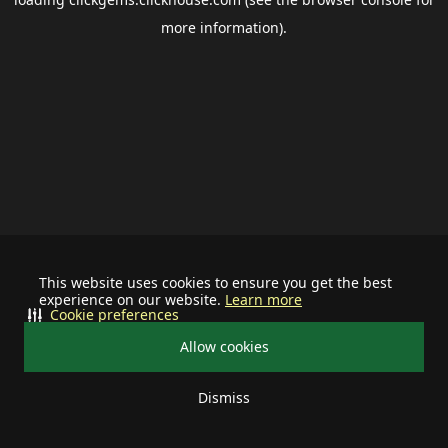
more information).
This website uses cookies to ensure you get the best
experience on our website.
Learn more
Cookie preferences
Allow cookies
Dismiss