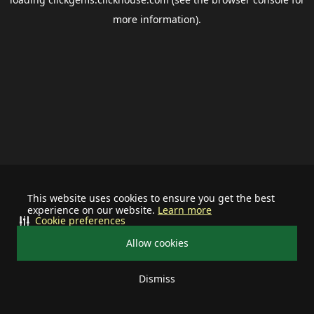
more information).
This website uses cookies to ensure you get the best
experience on our website.
Learn more
Cookie preferences
Allow cookies
Dismiss