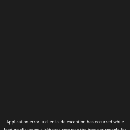
Application error: a
client
-side exception has occurred while
loading
clickgems.clickhouse.com
(see the
browser console
for