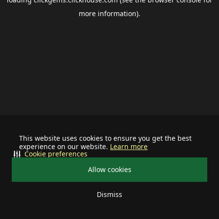
more information).
This website uses cookies to ensure you get the best
experience on our website.
Learn more
Cookie preferences
Allow cookies
Dismiss