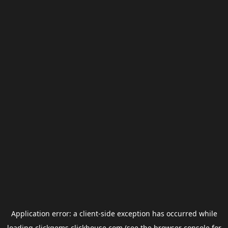
Application error: a
client
-side exception has occurred while
loading
clickgems.clickhouse.com
(see the
browser console
for