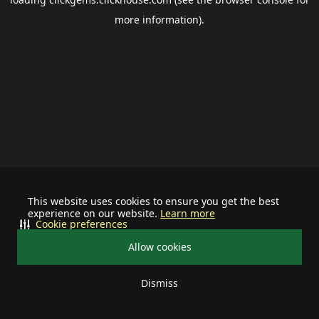
more information).
This website uses cookies to ensure you get the best
experience on our website.
Learn more
Cookie preferences
Allow cookies
Dismiss