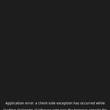
Application error: a
client
-side exception has occurred while
loading
clickgems.clickhouse.com
(see the
browser console
for