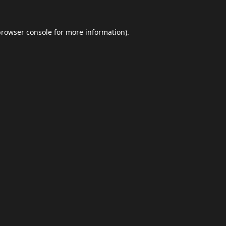
browser console
for more information).