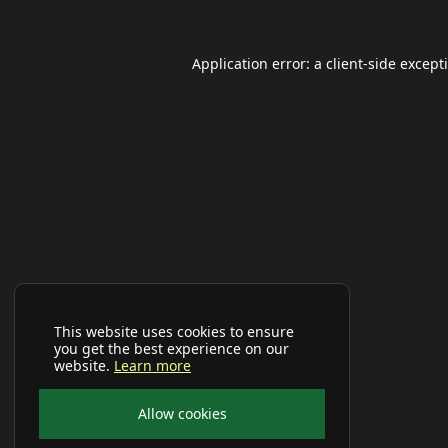
Application error: a
client
-side except
This website uses cookies to ensure
you get the best experience on our
website.
Learn more
Allow cookies