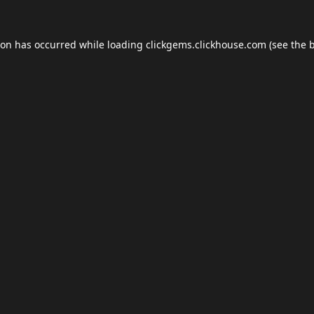
ion has occurred while loading
clickgems.clickhouse.com
(see the