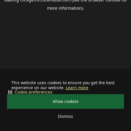
more information).
This website uses cookies to ensure you get the best
experience on our website.
Learn more
Cookie preferences
Allow cookies
Dismiss