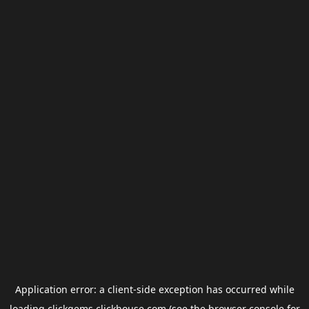
Application error: a
client
-side exception has occurred while
loading
clickgems.clickhouse.com
(see the
browser console
for