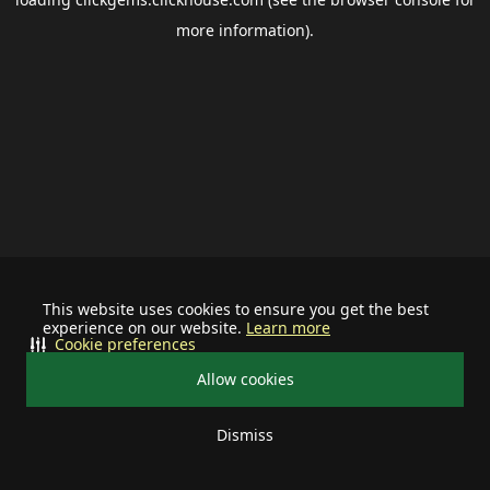
more information).
This website uses cookies to ensure you get the best
experience on our website.
Learn more
Cookie preferences
Allow cookies
Dismiss