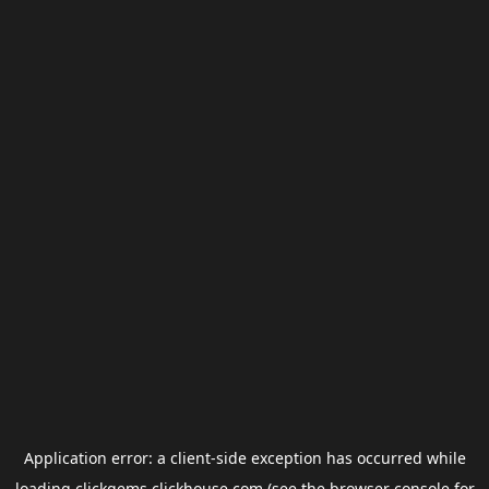
Application error: a
client
-side exception has occurred while
loading
clickgems.clickhouse.com
(see the
browser console
for