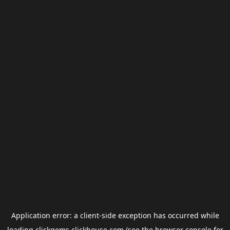
Application error: a
client
-side exception has occurred while
loading
clickgems.clickhouse.com
(see the
browser console
for