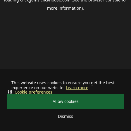
more information).
This website uses cookies to ensure you get the best
experience on our website.
Learn more
Cookie preferences
Allow cookies
Dismiss