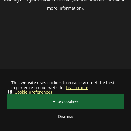
more information).
This website uses cookies to ensure you get the best
experience on our website.
Learn more
Cookie preferences
Allow cookies
Dismiss