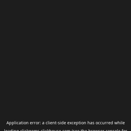
Application error: a
client
-side exception has occurred while
loading
clickgems.clickhouse.com
(see the
browser console
for