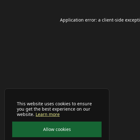
Application error: a
client
-side except
This website uses cookies to ensure
you get the best experience on our
website.
Learn more
Allow cookies