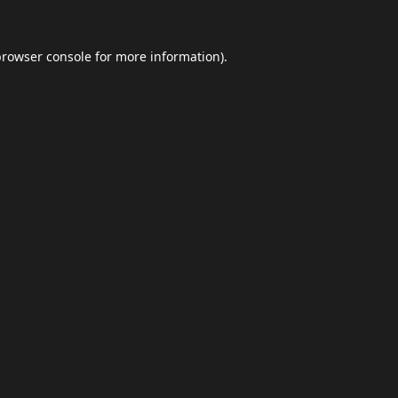
browser console
for more information).