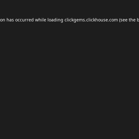
ion has occurred while loading
clickgems.clickhouse.com
(see the