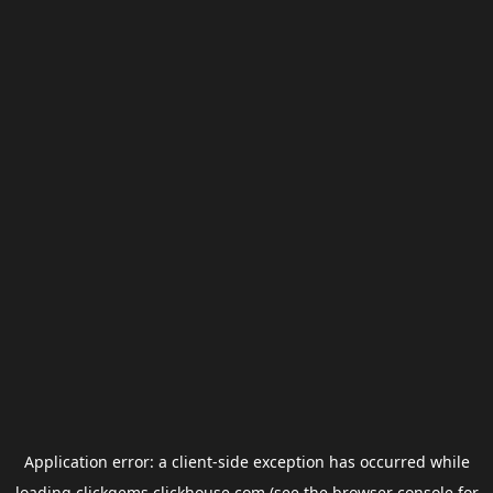
Application error: a
client
-side exception has occurred while
loading
clickgems.clickhouse.com
(see the
browser console
for