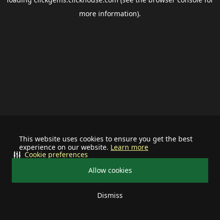
more information).
This website uses cookies to ensure you get the best
experience on our website.
Learn more
Cookie preferences
Allow cookies
Dismiss