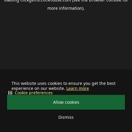
more information).
This website uses cookies to ensure you get the best
experience on our website.
Learn more
Cookie preferences
Allow cookies
Dismiss