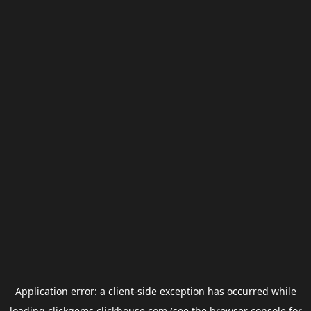
Application error: a
client
-side exception has occurred while
loading
clickgems.clickhouse.com
(see the
browser console
for