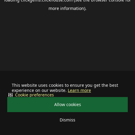
more information).
This website uses cookies to ensure you get the best
experience on our website.
Learn more
Cookie preferences
Allow cookies
Dismiss