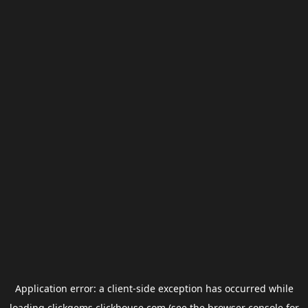
Application error: a
client
-side exception has occurred while
loading
clickgems.clickhouse.com
(see the
browser console
for