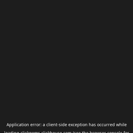
Application error: a
client
-side exception has occurred while
loading
clickgems.clickhouse.com
(see the
browser console
for