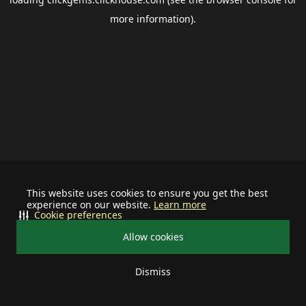
more information).
This website uses cookies to ensure you get the best
experience on our website.
Learn more
Cookie preferences
Allow cookies
Dismiss