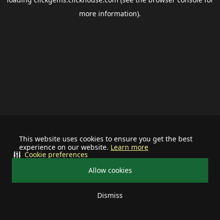
more information).
This website uses cookies to ensure you get the best
experience on our website.
Learn more
Cookie preferences
Allow cookies
Dismiss