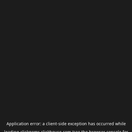
Application error: a
client
-side exception has occurred while
loading
clickgems.clickhouse.com
(see the
browser console
for