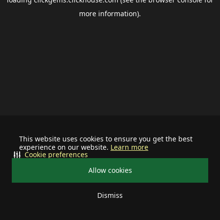
more information).
This website uses cookies to ensure you get the best
experience on our website.
Learn more
Cookie preferences
Allow cookies
Dismiss