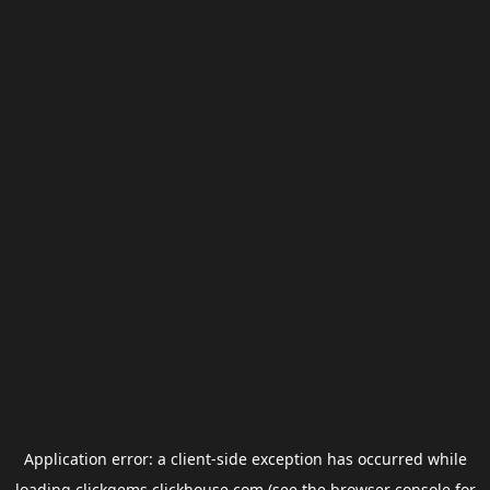
Application error: a
client
-side exception has occurred while
loading
clickgems.clickhouse.com
(see the
browser console
for