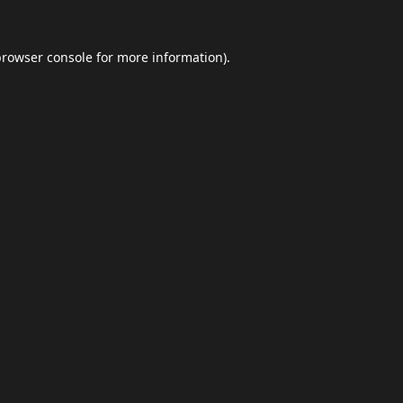
browser console
for more information).