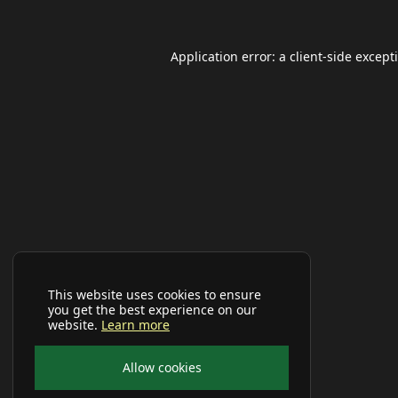
Application error: a
client
-side except
This website uses cookies to ensure
you get the best experience on our
website.
Learn more
Allow cookies