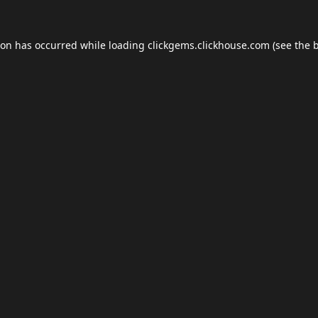
ion has occurred while loading
clickgems.clickhouse.com
(see the