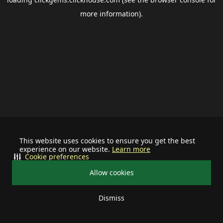
more information).
This website uses cookies to ensure you get the best
experience on our website.
Learn more
Cookie preferences
Allow cookies
Dismiss