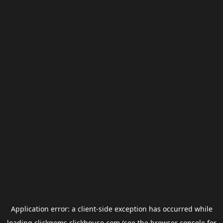
Application error: a
client
-side exception has occurred while
loading
clickgems.clickhouse.com
(see the
browser console
for