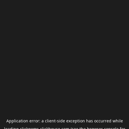
Application error: a
client
-side exception has occurred while
loading
clickgems.clickhouse.com
(see the
browser console
for