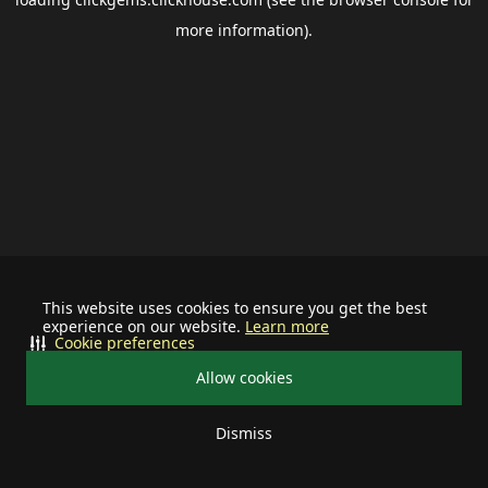
more information).
This website uses cookies to ensure you get the best
experience on our website.
Learn more
Cookie preferences
Allow cookies
Dismiss