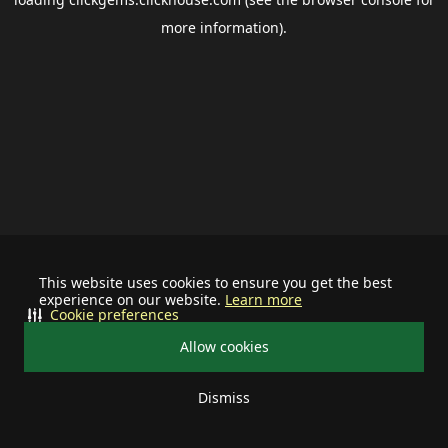
more information).
This website uses cookies to ensure you get the best
experience on our website.
Learn more
Cookie preferences
Allow cookies
Dismiss