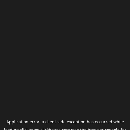
Application error: a
client
-side exception has occurred while
loading
clickgems.clickhouse.com
(see the
browser console
for