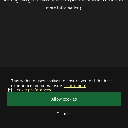
more information).
This website uses cookies to ensure you get the best
experience on our website.
Learn more
Cookie preferences
Allow cookies
Dismiss