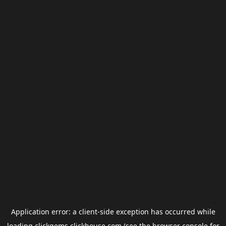
Application error: a
client
-side exception has occurred while
loading
clickgems.clickhouse.com
(see the
browser console
for