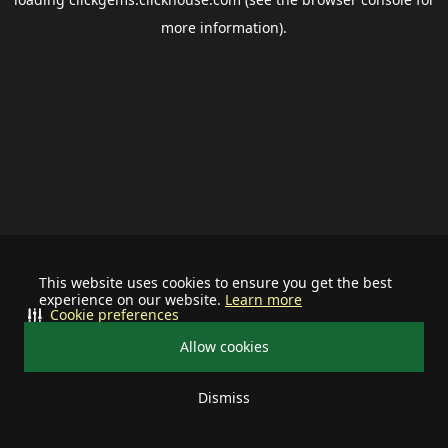
more information).
This website uses cookies to ensure you get the best
experience on our website.
Learn more
Cookie preferences
Allow cookies
Dismiss