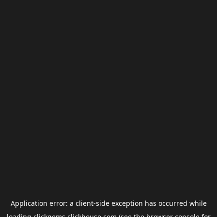
Application error: a
client
-side exception has occurred while
loading
clickgems.clickhouse.com
(see the
browser console
for