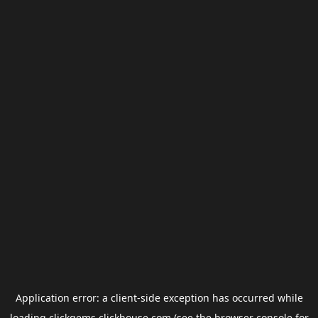
Application error: a
client
-side exception has occurred while
loading
clickgems.clickhouse.com
(see the
browser console
for