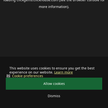
more information).
This website uses cookies to ensure you get the best
experience on our website.
Learn more
Cookie preferences
Allow cookies
Dismiss