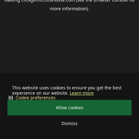
more information).
This website uses cookies to ensure you get the best
experience on our website.
Learn more
Cookie preferences
Allow cookies
Dismiss