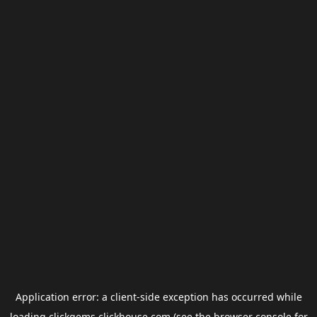
Application error: a
client
-side exception has occurred while
loading
clickgems.clickhouse.com
(see the
browser console
for