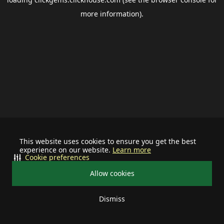
more information).
This website uses cookies to ensure you get the best
experience on our website.
Learn more
Cookie preferences
Allow cookies
Dismiss