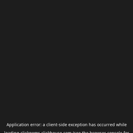
Application error: a
client
-side exception has occurred while
loading
clickgems.clickhouse.com
(see the
browser console
for