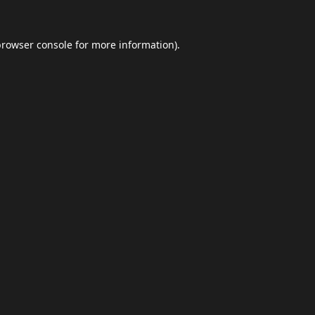
browser console
for more information).