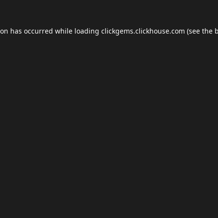
ion has occurred while loading
clickgems.clickhouse.com
(see the