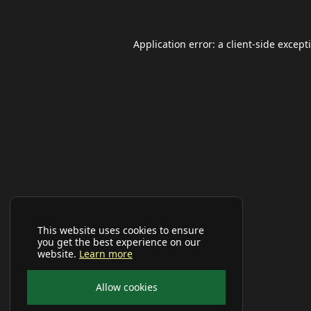
Application error: a
client
-side except
This website uses cookies to ensure
you get the best experience on our
website.
Learn more
Allow cookies