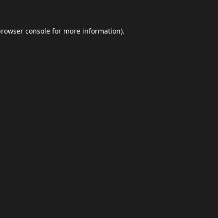
browser console
for more information).