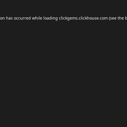
ion has occurred while loading
clickgems.clickhouse.com
(see the