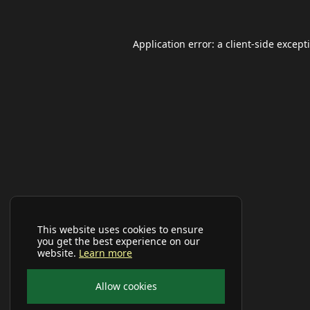
Application error: a
client
-side except
This website uses cookies to ensure
you get the best experience on our
website.
Learn more
Allow cookies