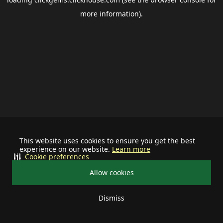
more information).
This website uses cookies to ensure you get the best
experience on our website.
Learn more
Cookie preferences
Allow cookies
Dismiss