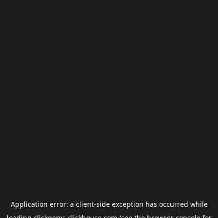
Application error: a
client
-side exception has occurred while
loading
clickgems.clickhouse.com
(see the
browser console
for