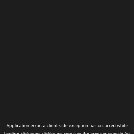
Application error: a
client
-side exception has occurred while
loading
clickgems.clickhouse.com
(see the
browser console
for