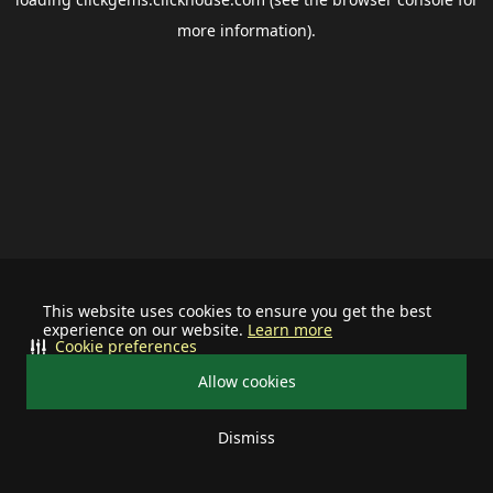
more information).
This website uses cookies to ensure you get the best
experience on our website.
Learn more
Cookie preferences
Allow cookies
Dismiss