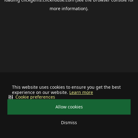
more information).
This website uses cookies to ensure you get the best
experience on our website.
Learn more
Cookie preferences
Allow cookies
Dismiss