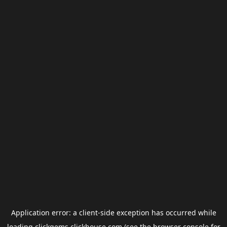
Application error: a
client
-side exception has occurred while
loading
clickgems.clickhouse.com
(see the
browser console
for