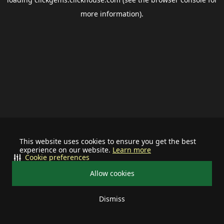
more information).
This website uses cookies to ensure you get the best
experience on our website.
Learn more
Cookie preferences
Allow cookies
Dismiss