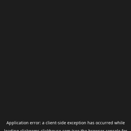
Application error: a
client
-side exception has occurred while
loading
clickgems.clickhouse.com
(see the
browser console
for