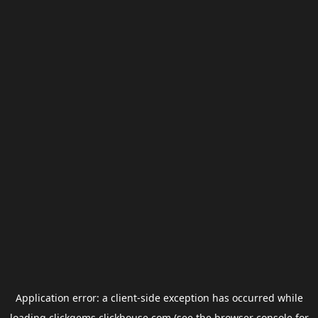
Application error: a
client
-side exception has occurred while
loading
clickgems.clickhouse.com
(see the
browser console
for