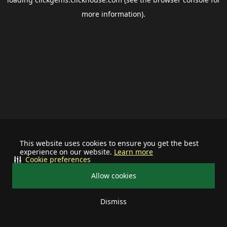
more information).
This website uses cookies to ensure you get the best
experience on our website.
Learn more
Cookie preferences
Allow cookies
Dismiss