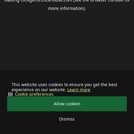
more information).
This website uses cookies to ensure you get the best
experience on our website.
Learn more
Cookie preferences
Allow cookies
Dismiss