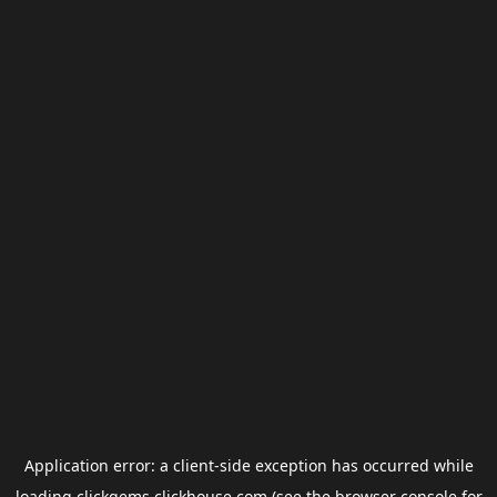
Application error: a
client
-side exception has occurred while
loading
clickgems.clickhouse.com
(see the
browser console
for