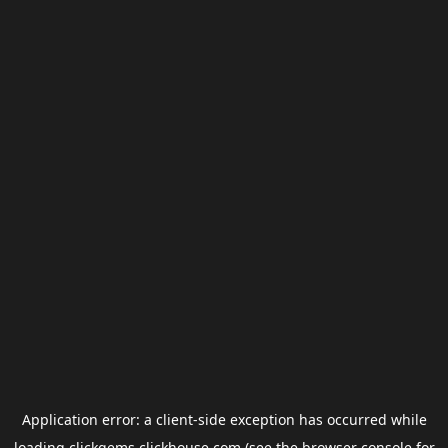
Application error: a
client
-side exception has occurred while
loading
clickgems.clickhouse.com
(see the
browser console
for