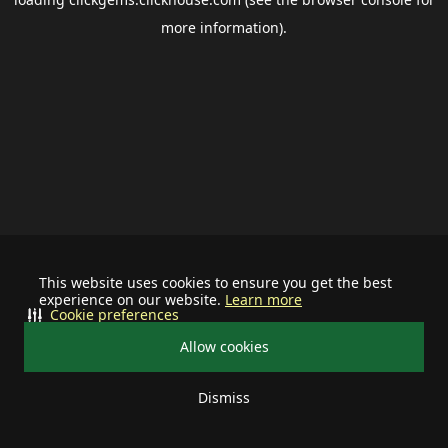
more information).
This website uses cookies to ensure you get the best
experience on our website.
Learn more
Cookie preferences
Allow cookies
Dismiss